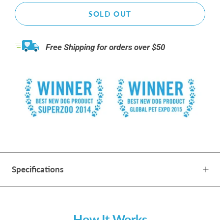
SOLD OUT
Free Shipping for orders over $50
Specifications
How It Works