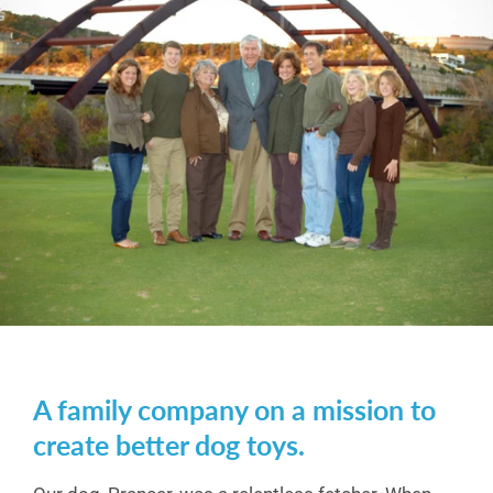
A family company on a mission to
create better dog toys.