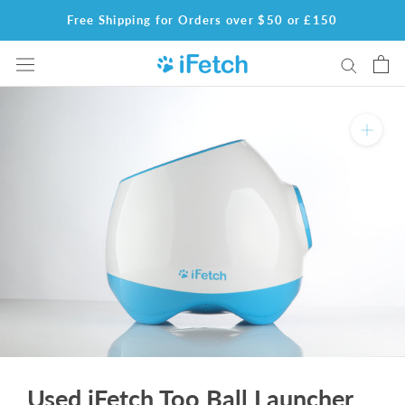
Skip
Free Shipping for Orders over $50 or £150
to
content
Used iFetch Too Ball Launcher