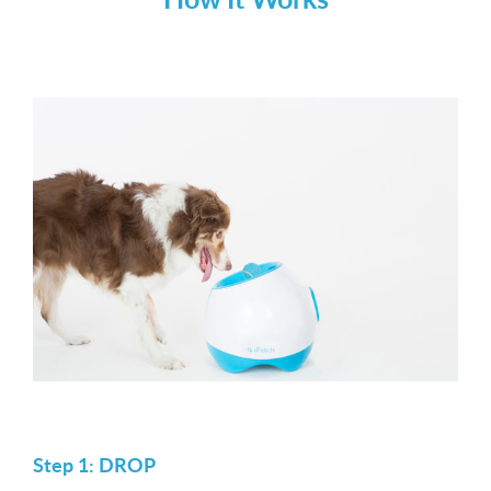
Step 1: DROP