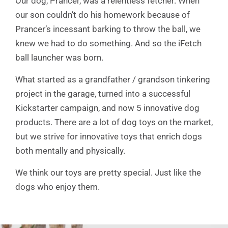
Our dog, Prancer, was a relentless fetcher. When
our son couldn’t do his homework because of
Prancer’s incessant barking to throw the ball, we
knew we had to do something. And so the iFetch
ball launcher was born.
What started as a grandfather / grandson tinkering
project in the garage, turned into a successful
Kickstarter campaign, and now 5 innovative dog
products. There are a lot of dog toys on the market,
but we strive for innovative toys that enrich dogs
both mentally and physically.
We think our toys are pretty special. Just like the
dogs who enjoy them.