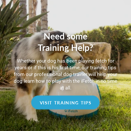
Need some
Training Help?
Whether your dog has been playing fetch for
years or if this is his first time, our training tips
from our professional dog trainer will help your
dog learn how to play with the iFetch in no time
at all.
VISIT TRAINING TIPS