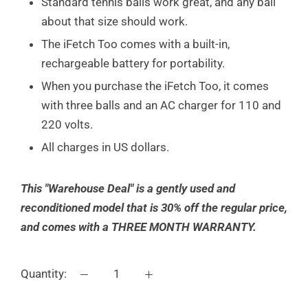
Standard tennis balls work great, and any ball
about that size should work.
The iFetch Too comes with a built-in,
rechargeable battery for portability.
When you purchase the iFetch Too, it comes
with three balls and an AC charger for 110 and
220 volts.
All charges in US dollars.
This "Warehouse Deal" is a gently used and
reconditioned model that is 30% off the regular price,
and comes with a THREE MONTH WARRANTY.
Quantity: