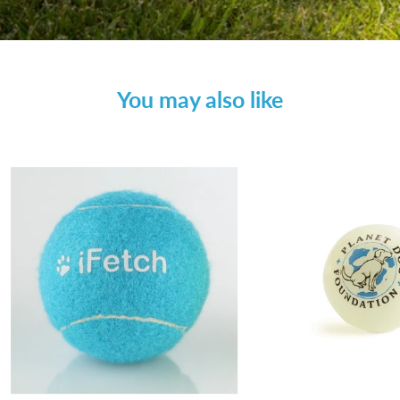
You may also like