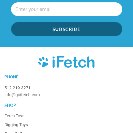
SUBSCRIBE
iFetch
PHONE
512-219-3271
info@goifetch.com
SHOP
Fetch Toys
Digging Toys