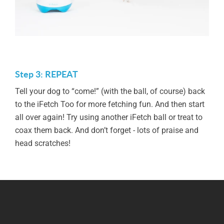
Step 3: REPEAT
Tell your dog to “come!” (with the ball, of course) back
to the iFetch Too for more fetching fun. And then start
all over again! Try using another iFetch ball or treat to
coax them back. And don’t forget - lots of praise and
head scratches!