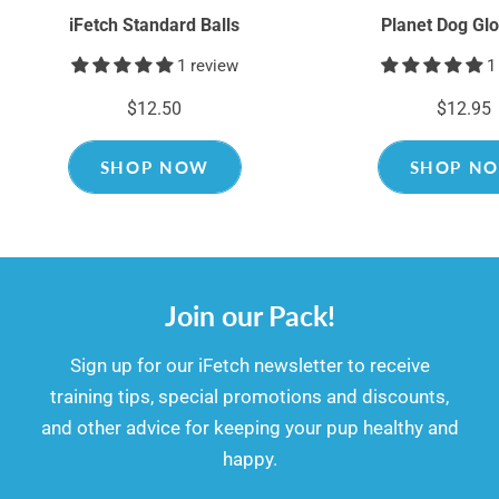
iFetch Standard Balls
Planet Dog Glo
1 review
1
$12.50
$12.95
SHOP NOW
SHOP N
Join our Pack!
​​Sign up for our iFetch newsletter to receive
training tips, special promotions and discounts,
and other advice for keeping your pup healthy and
happy.