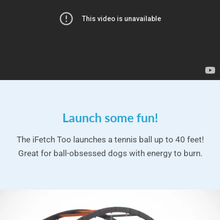
Launch some fun!
The iFetch Too launches a tennis ball up to 40 feet!
Great for ball-obsessed dogs with energy to burn.