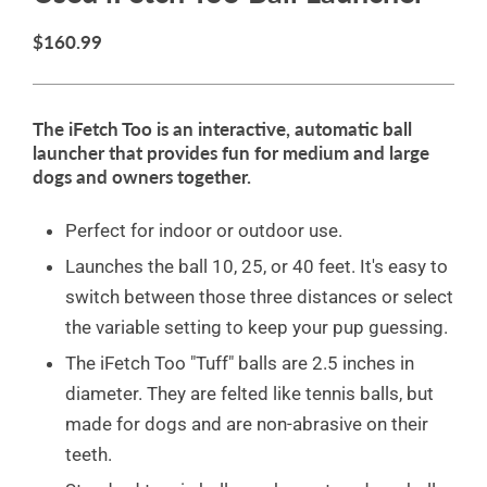
$160.99
The iFetch Too is an interactive, automatic ball
launcher that provides fun for medium and large
dogs and owners together.
Perfect for indoor or outdoor use.
Launches the ball 10, 25, or 40 feet. It's easy to
switch between those three distances or select
the variable setting to keep your pup guessing.
The iFetch Too "Tuff" balls are 2.5 inches in
diameter. They are felted like tennis balls, but
made for dogs and are non-abrasive on their
teeth.