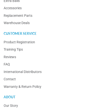
Extra Balls
Accessories
Replacement Parts
Warehouse Deals
CUSTOMER SERVICE
Product Registration
Training Tips
Reviews
FAQ
International Distributors
Contact
Warranty & Return Policy
ABOUT
Our Story