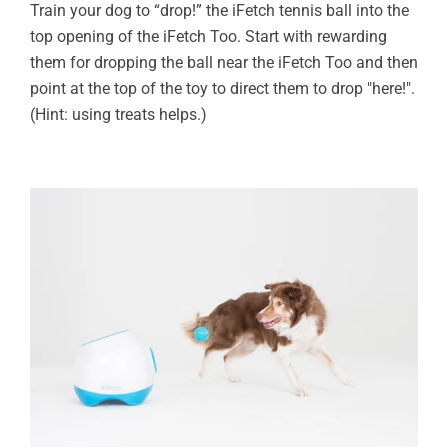
Train your dog to “drop!” the iFetch tennis ball into the
top opening of the iFetch Too. Start with rewarding
them for dropping the ball near the iFetch Too and then
point at the top of the toy to direct them to drop "here!".
(Hint: using treats helps.)