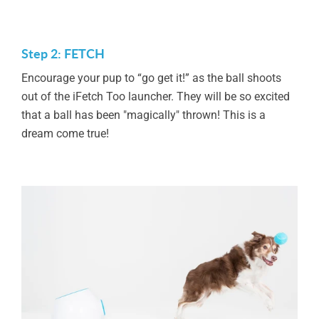
Step 2: FETCH
Encourage your pup to “go get it!” as the ball shoots
out of the iFetch Too launcher. They will be so excited
that a ball has been "magically" thrown! This is a
dream come true!