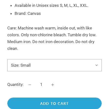
Available in Unisex sizes S, M, L, XL, XXL.
Brand: Canvas
Care: Machine wash warm, inside out, with like
colors. Only non-chlorine bleach.
Tumble dry low.
Medium iron. Do not iron decoration.
Do not dry
clean.
Size:
Small
Quantity:
ADD TO CART