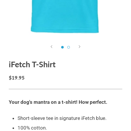
iFetch T-Shirt
$19.95
Your dog's mantra on a t-shirt! How perfect
.
Short-sleeve tee in signature iFetch blue.
100% cotton.