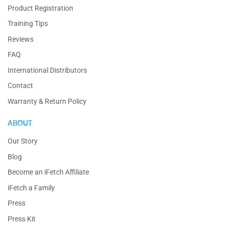
Product Registration
Training Tips
Reviews
FAQ
International Distributors
Contact
Warranty & Return Policy
ABOUT
Our Story
Blog
Become an iFetch Affiliate
iFetch a Family
Press
Press Kit