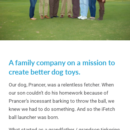
A family company on a mission to
create better dog toys.
Our dog, Prancer, was a relentless fetcher. When
our son couldn’t do his homework because of
Prancer’s incessant barking to throw the ball, we
knew we had to do something. And so the iFetch
ball launcher was born.
What started as a grandfather / grandson tinkering