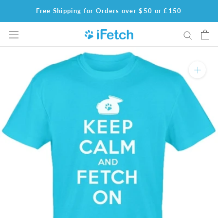
Skip
Free Shipping for Orders over $50 or £150
to
content