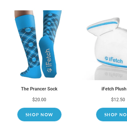
The Prancer Sock
iFetch Plush
$20.00
$12.50
SHOP NOW
SHOP N