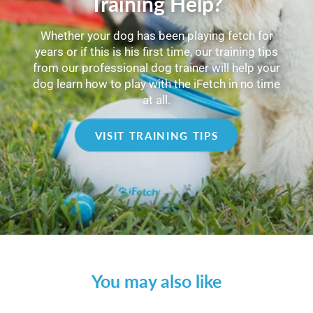
Training Help?
Whether your dog has been playing fetch for
years or if this is his first time, our training tips
from our professional dog trainer will help your
dog learn how to play with the iFetch in no time
at all.
VISIT TRAINING TIPS
You may also like