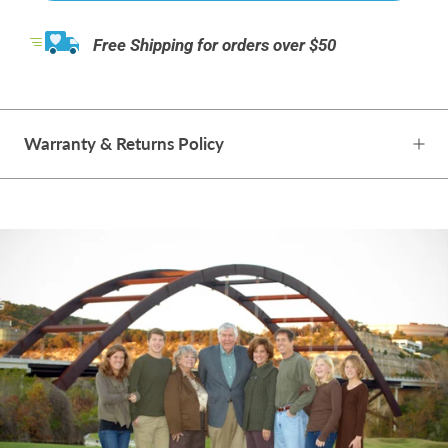
Free Shipping for orders over $50
Warranty & Returns Policy