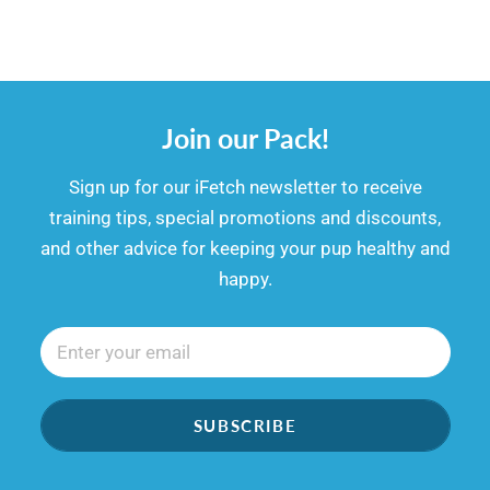
Join our Pack!
​​Sign up for our iFetch newsletter to receive
training tips, special promotions and discounts,
and other advice for keeping your pup healthy and
happy.
SUBSCRIBE