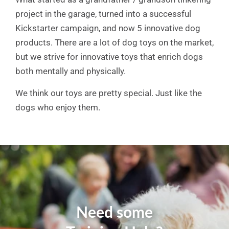
project in the garage, turned into a successful
Kickstarter campaign, and now 5 innovative dog
products. There are a lot of dog toys on the market,
but we strive for innovative toys that enrich dogs
both mentally and physically.
We think our toys are pretty special. Just like the
dogs who enjoy them.
Need some