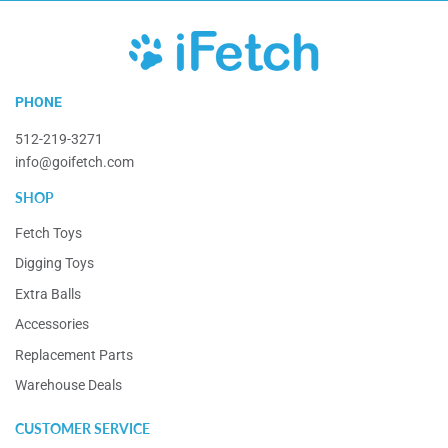
iFetch
PHONE
512-219-3271
info@goifetch.com
SHOP
Fetch Toys
Digging Toys
Extra Balls
Accessories
Replacement Parts
Warehouse Deals
CUSTOMER SERVICE