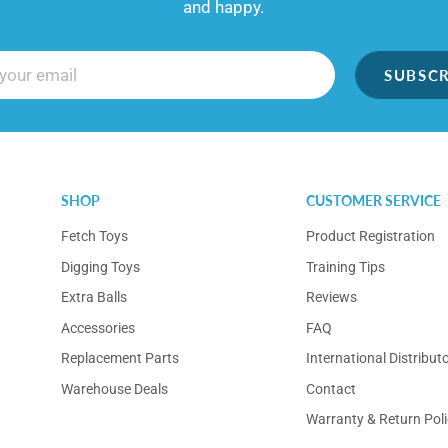
and happy.
SUBSCR
SHOP
CUSTOMER SERVICE
Fetch Toys
Product Registration
Digging Toys
Training Tips
Extra Balls
Reviews
Accessories
FAQ
Replacement Parts
International Distribut
Warehouse Deals
Contact
Warranty & Return Poli