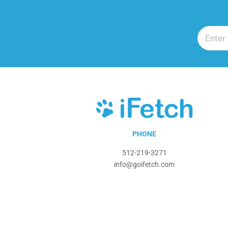
iFetch
PHONE
512-219-3271
info@goifetch.com