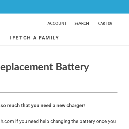
ACCOUNT
SEARCH
CART (
0
)
IFETCH A FAMILY
Replacement Battery
g so much that you need a new charger!
.com if you need help changing the battery once you
iFetch Too Ball Launcher