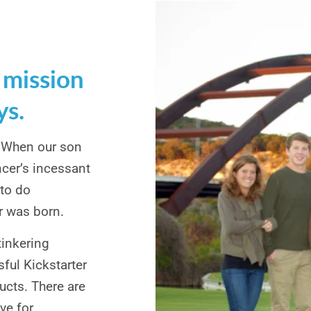
 mission
ys.
. When our son
cer’s incessant
 to do
r was born.
tinkering
sful Kickstarter
cts. There are
ve for