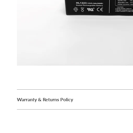
Warranty & Returns Policy