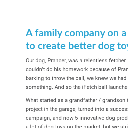
A family company on a
to create better dog to
Our dog, Prancer, was a relentless fetcher
couldn’t do his homework because of Pran
barking to throw the ball, we knew we had
something. And so the iFetch ball launche
What started as a grandfather / grandson 
project in the garage, turned into a succes
campaign, and now 5 innovative dog produ
a lot of dog toys on the market, but we stri