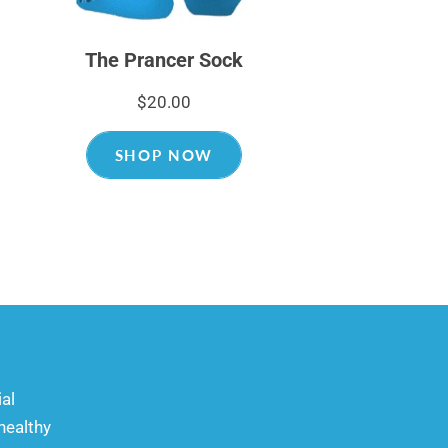
The Prancer Sock
$20.00
SHOP NOW
ial
healthy