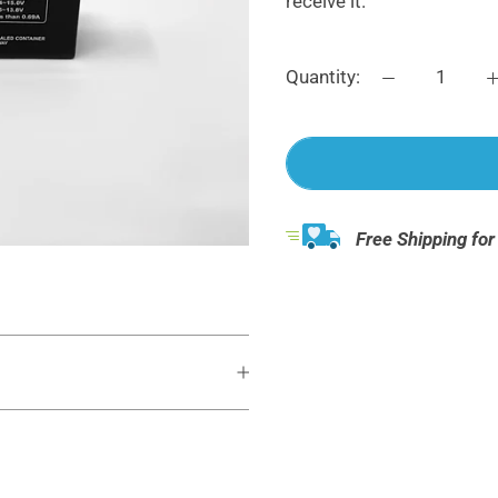
receive it.
Quantity:
Free Shipping for