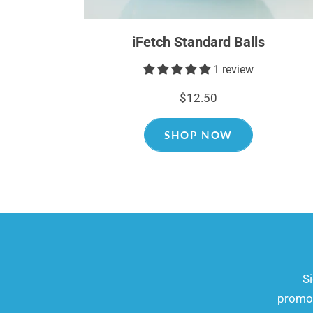
iFetch Standard Balls
1 review
$12.50
SHOP NOW
​​
promot