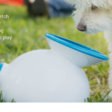
etch
r
og
o play