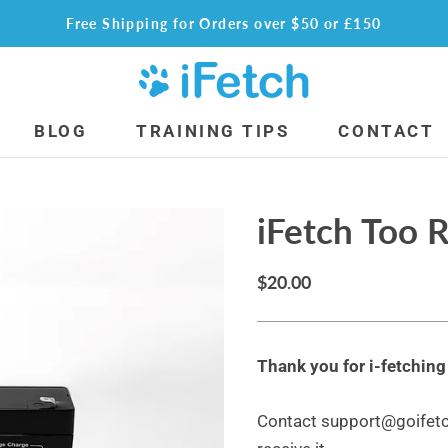
Free Shipping for Orders over $50 or £150
BLOG
TRAINING TIPS
CONTACT
alls
Accessories
iFetch Too 
ini Balls
The Prancer Sock
oo Standard Balls
iFetch “Keep Calm & Fetch On” Shirt
og Glow Ball
iFetch Plush Toy
$20.00
all for iFetch Too
Replacement Parts
use Deals
iFetch Too Battery
Thank you for i-fetchin
tch
iFetch Wall Plug
tch Too
iFetch Too Charger
Contact support@goifetch
tch Frenzy
Shop Internationally