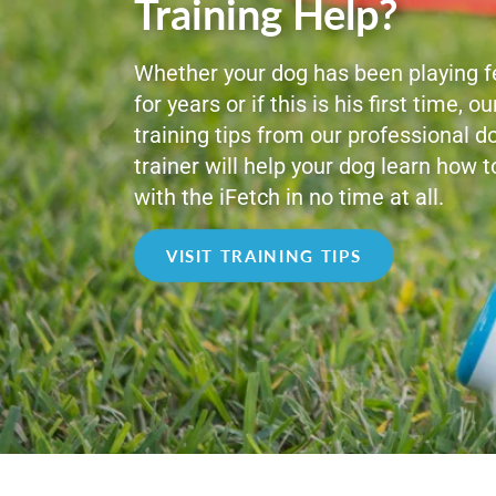
Training Help?
Whether your dog has been playing f
for years or if this is his first time, ou
training tips from our professional d
trainer will help your dog learn how t
with the iFetch in no time at all.
VISIT TRAINING TIPS