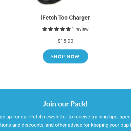
iFetch Too Charger
1 review
$15.00
SHOP NOW
Join our Pack!
Sign up for our iFetch newsletter to receive training tips, spec
ions and discounts, and other advice for keeping your pup 