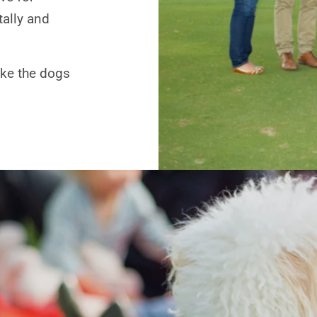
tally and
like the dogs