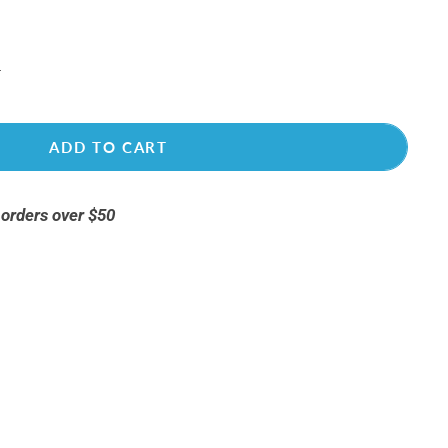
ADD TO CART
 orders over $50