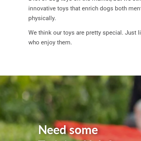
innovative toys that enrich dogs both men
physically.
We think our toys are pretty special. Just 
who enjoy them.
Need some