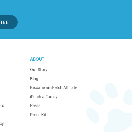
IBE
ABOUT
Our Story
Blog
Become an iFetch Affiliate
iFetch a Family
ors
Press
Press Kit
cy