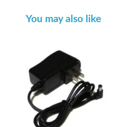
You may also like