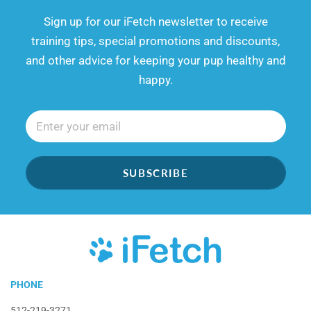
​​Sign up for our iFetch newsletter to receive
training tips, special promotions and discounts,
and other advice for keeping your pup healthy and
happy.
SUBSCRIBE
iFetch
PHONE
512-219-3271