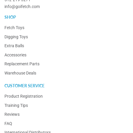
info@goifetch.com
SHOP
Fetch Toys
Digging Toys
Extra Balls
Accessories
Replacement Parts
Warehouse Deals
CUSTOMER SERVICE
Product Registration
Training Tips
Reviews
FAQ
International Distributors