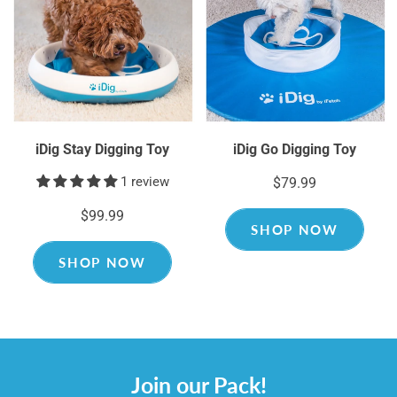
iDig Stay Digging Toy
iDig Go Digging Toy
1 review
$79.99
$99.99
SHOP NOW
SHOP NOW
Join our Pack!