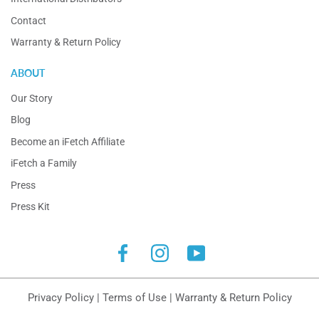
Contact
Warranty & Return Policy
ABOUT
Our Story
Blog
Become an iFetch Affiliate
iFetch a Family
Press
Press Kit
Facebook
Instagram
YouTube
Privacy Policy
|
Terms of Use
|
Warranty & Return Policy