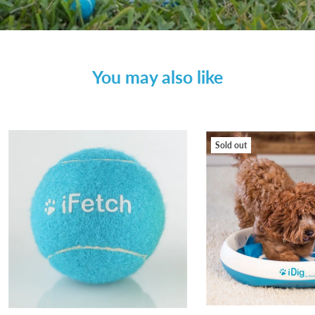
You may also like
Sold out