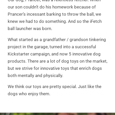
our son couldn’t do his homework because of
Prancer’s incessant barking to throw the ball, we
knew we had to do something. And so the iFetch
ball launcher was born.
What started as a grandfather / grandson tinkering
project in the garage, turned into a successful
Kickstarter campaign, and now 5 innovative dog
products. There are a lot of dog toys on the market,
but we strive for innovative toys that enrich dogs
both mentally and physically.
We think our toys are pretty special. Just like the
dogs who enjoy them.