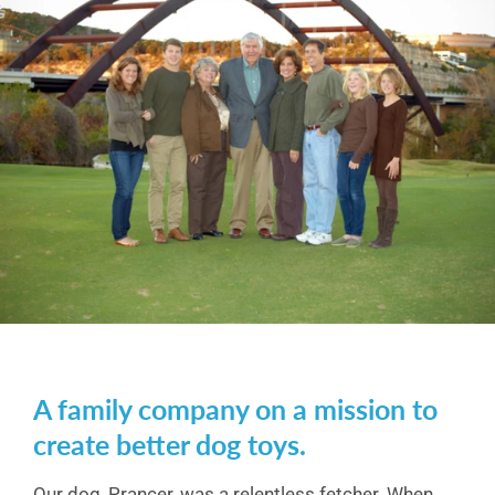
A family company on a mission to
create better dog toys.
Our dog, Prancer, was a relentless fetcher. When