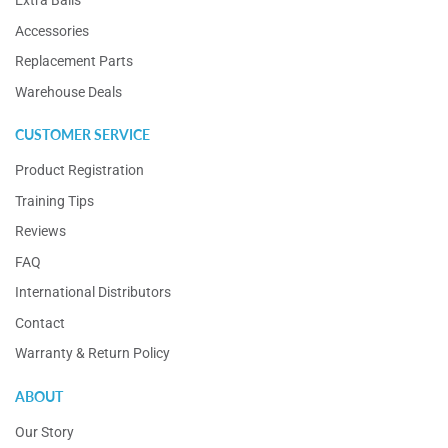
Extra Balls
Accessories
Replacement Parts
Warehouse Deals
CUSTOMER SERVICE
Product Registration
Training Tips
Reviews
FAQ
International Distributors
Contact
Warranty & Return Policy
ABOUT
Our Story