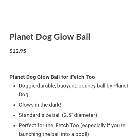
Planet Dog Glow Ball
$12.95
Planet Dog Glow Ball for iFetch Too
Doggie-durable, buoyant, bouncy ball by Planet
Dog.
Glows in the dark!
Standard size ball (2.5" diameter)
Perfect for the iFetch Too (especially if you're
launching the ball into a pool!)