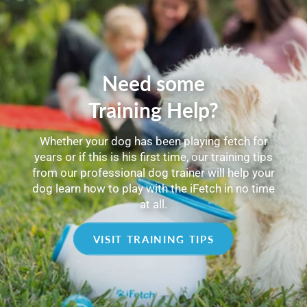
Need some
Training Help?
Whether your dog has been playing fetch for
years or if this is his first time, our training tips
from our professional dog trainer will help your
dog learn how to play with the iFetch in no time
at all.
VISIT TRAINING TIPS