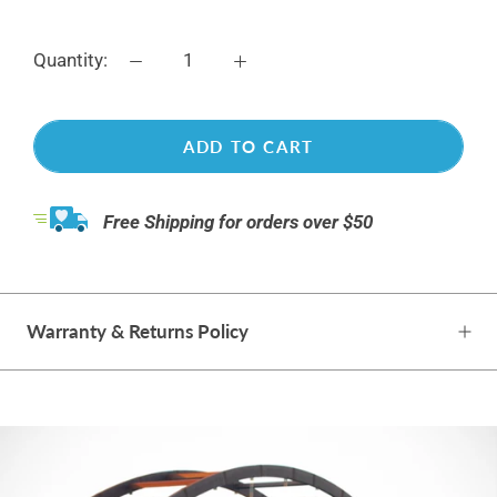
Quantity:
ADD TO CART
Free Shipping for orders over $50
Warranty & Returns Policy