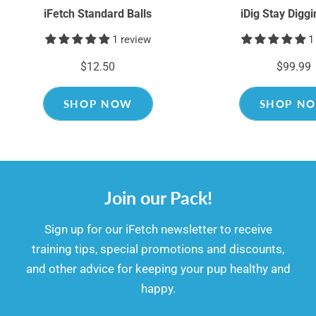
iFetch Standard Balls
iDig Stay Digg
1 review
1
$12.50
$99.99
SHOP NOW
SHOP N
Join our Pack!
​​Sign up for our iFetch newsletter to receive
training tips, special promotions and discounts,
and other advice for keeping your pup healthy and
happy.