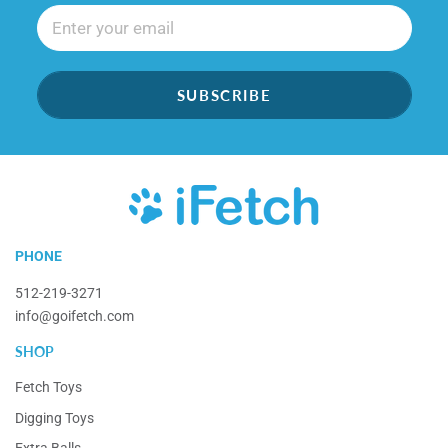
SUBSCRIBE
iFetch
PHONE
512-219-3271
info@goifetch.com
SHOP
Fetch Toys
Digging Toys