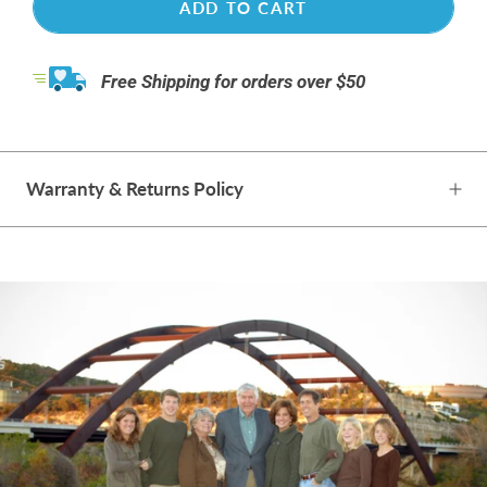
ADD TO CART
Free Shipping for orders over $50
Warranty & Returns Policy