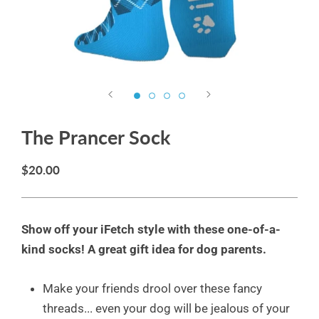
The Prancer Sock
$20.00
Show off your iFetch style with these one-of-a-
kind socks! A great gift idea for dog parents.
Make your friends drool over these fancy
threads... even your dog will be jealous of your