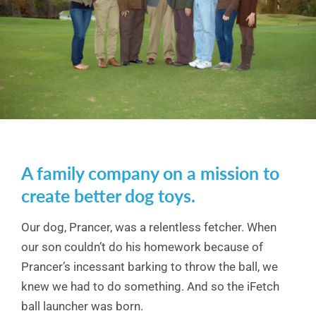
A family company on a mission to
create better dog toys.
Our dog, Prancer, was a relentless fetcher. When
our son couldn’t do his homework because of
Prancer’s incessant barking to throw the ball, we
knew we had to do something. And so the iFetch
ball launcher was born.