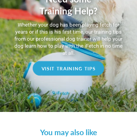
Training Help?
Whether your dog has been playing fetch for
years or if this is his first time, our training tips
from our professional dog trainer will help your
dog learn how to play with the iFetch in no time
at all.
VISIT TRAINING TIPS
You may also like