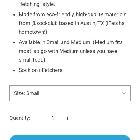
"fetching" style.
Made from eco-friendly, high-quality materials
from @sockclub based in Austin, TX (iFetch's
hometown!)
Available in Small and Medium. (Medium fits
most, so go with Medium unless you have
small feet.)
Sock on i-Fetchers!
Size:
Small
Quantity: