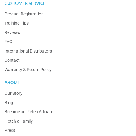
CUSTOMER SERVICE
Product Registration
Training Tips
Reviews
FAQ
International Distributors
Contact
Warranty & Return Policy
ABOUT
Our Story
Blog
Become an iFetch Affiliate
iFetch a Family
Press