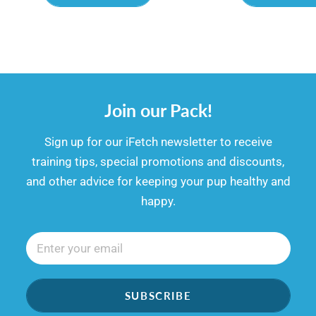
Join our Pack!
​​Sign up for our iFetch newsletter to receive
training tips, special promotions and discounts,
and other advice for keeping your pup healthy and
happy.
SUBSCRIBE