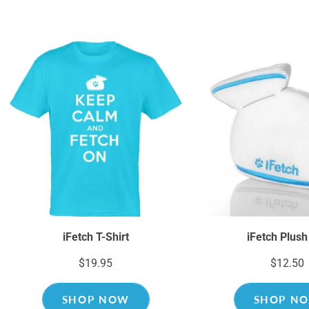
iFetch T-Shirt
iFetch Plush
$19.95
$12.50
SHOP NOW
SHOP N