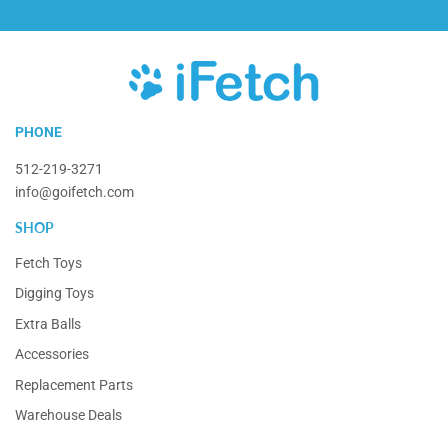
iFetch
PHONE
512-219-3271
info@goifetch.com
SHOP
Fetch Toys
Digging Toys
Extra Balls
Accessories
Replacement Parts
Warehouse Deals