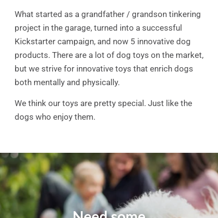
What started as a grandfather / grandson tinkering
project in the garage, turned into a successful
Kickstarter campaign, and now 5 innovative dog
products. There are a lot of dog toys on the market,
but we strive for innovative toys that enrich dogs
both mentally and physically.
We think our toys are pretty special. Just like the
dogs who enjoy them.
Need some