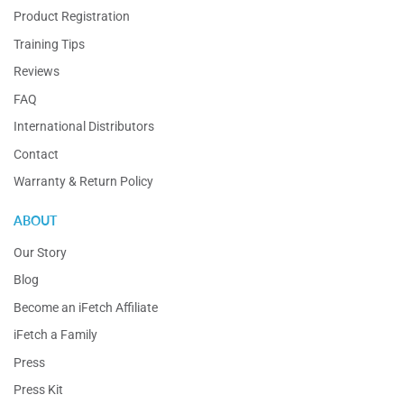
Product Registration
Training Tips
Reviews
FAQ
International Distributors
Contact
Warranty & Return Policy
ABOUT
Our Story
Blog
Become an iFetch Affiliate
iFetch a Family
Press
Press Kit