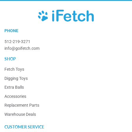
iFetch
PHONE
512-219-3271
info@goifetch.com
SHOP
Fetch Toys
Digging Toys
Extra Balls
Accessories
Replacement Parts
Warehouse Deals
CUSTOMER SERVICE