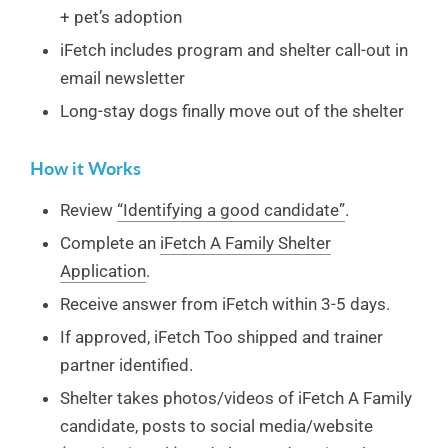
+ pet’s adoption
iFetch includes program and shelter call-out in
email newsletter
Long-stay dogs finally move out of the shelter
How it Works
Review
“Identifying a good candidate”
.
Complete an
iFetch A Family Shelter
Application
.
Receive answer from iFetch within 3-5 days.
If approved, iFetch Too shipped and trainer
partner identified.
Shelter takes photos/videos of iFetch A Family
candidate, posts to social media/website