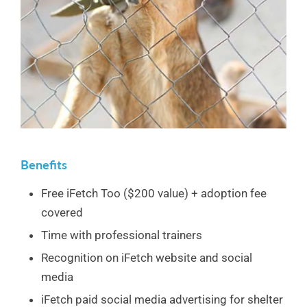
Benefits
Free iFetch Too ($200 value) + adoption fee
covered
Time with professional trainers
Recognition on iFetch website and social
media
iFetch paid social media advertising for shelter