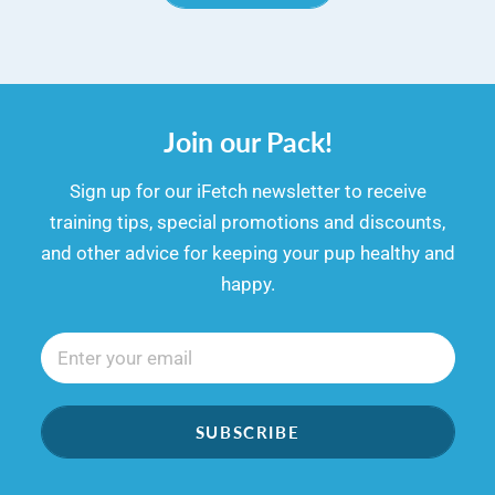
Join our Pack!
​​Sign up for our iFetch newsletter to receive
training tips, special promotions and discounts,
and other advice for keeping your pup healthy and
happy.
SUBSCRIBE