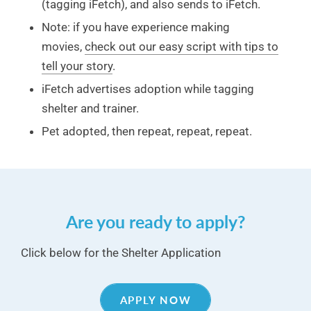
(tagging iFetch), and also sends to iFetch.
Note: if you have experience making
movies,
check out our easy script with tips to
tell your story
.
iFetch advertises adoption while tagging
shelter and trainer.
Pet adopted, then repeat, repeat, repeat.
Are you ready to apply?
Click below for the Shelter Application
APPLY NOW