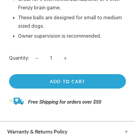
Frenzy brain game.
These balls are designed for small to medium
sized dogs.
Owner supervision is recommended.
Quantity:
ADD TO CART
Free Shipping for orders over $50
Warranty & Returns Policy