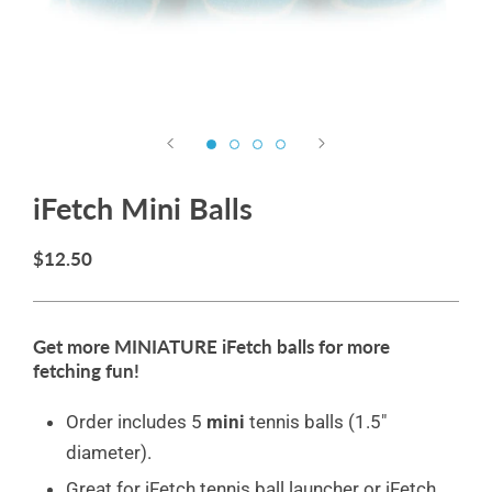
iFetch Mini Balls
$12.50
Get more MINIATURE iFetch balls for more
fetching fun!
Order includes 5
mini
tennis balls (1.5"
diameter).
Great for iFetch tennis ball launcher or iFetch