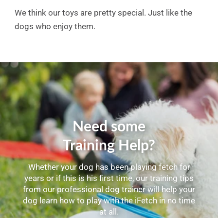
We think our toys are pretty special. Just like the
dogs who enjoy them.
Need some
Training Help?
Whether your dog has been playing fetch for
years or if this is his first time, our training tips
from our professional dog trainer will help your
dog learn how to play with the iFetch in no time
at all.