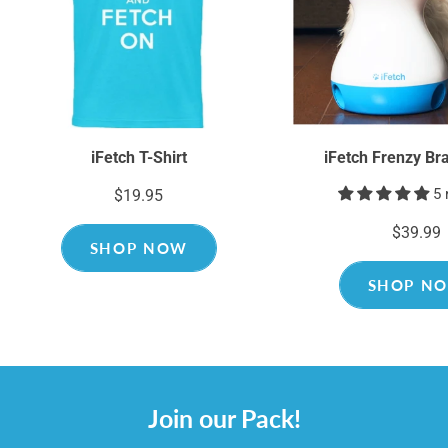
iFetch T-Shirt
iFetch Frenzy Br
5 
$19.95
$39.99
SHOP NOW
SHOP N
Join our Pack!