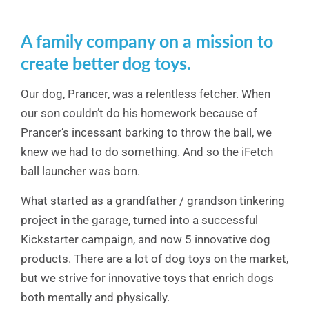
A family company on a mission to
create better dog toys.
Our dog, Prancer, was a relentless fetcher. When
our son couldn’t do his homework because of
Prancer’s incessant barking to throw the ball, we
knew we had to do something. And so the iFetch
ball launcher was born.
What started as a grandfather / grandson tinkering
project in the garage, turned into a successful
Kickstarter campaign, and now 5 innovative dog
products. There are a lot of dog toys on the market,
but we strive for innovative toys that enrich dogs
both mentally and physically.