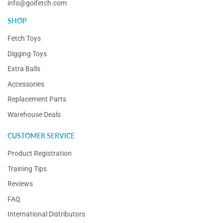
info@goifetch.com
SHOP
Fetch Toys
Digging Toys
Extra Balls
Accessories
Replacement Parts
Warehouse Deals
CUSTOMER SERVICE
Product Registration
Training Tips
Reviews
FAQ
International Distributors