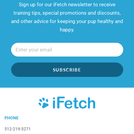
​​Sign up for our iFetch newsletter to receive
training tips, special promotions and discounts,
and other advice for keeping your pup healthy and
happy.
SUBSCRIBE
iFetch
PHONE
512-219-3271