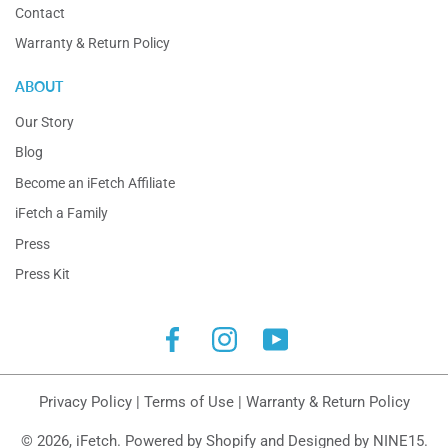
Contact
Warranty & Return Policy
ABOUT
Our Story
Blog
Become an iFetch Affiliate
iFetch a Family
Press
Press Kit
Facebook
Instagram
YouTube
Privacy Policy
|
Terms of Use
|
Warranty & Return Policy
© 2026,
iFetch
.
Powered by Shopify
and
Designed by NINE15
.