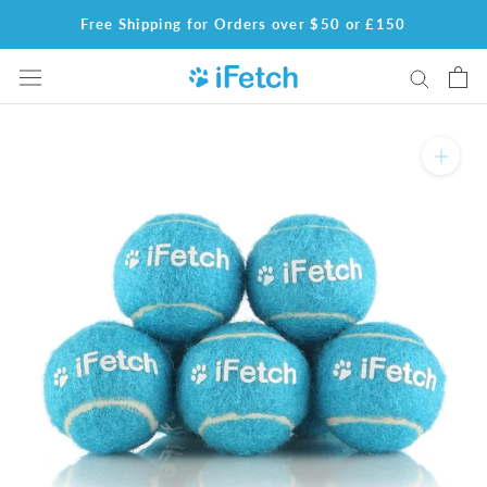
Skip
Free Shipping for Orders over $50 or £150
to
content