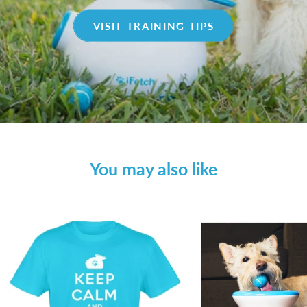
VISIT TRAINING TIPS
You may also like