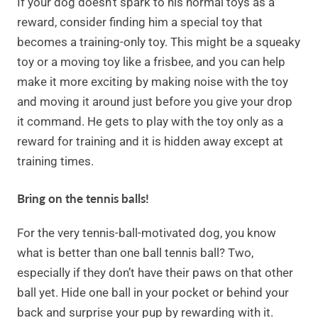
If your dog doesn’t spark to his normal toys as a
reward, consider finding him a special toy that
becomes a training-only toy. This might be a squeaky
toy or a moving toy like a frisbee, and you can help
make it more exciting by making noise with the toy
and moving it around just before you give your drop
it command. He gets to play with the toy only as a
reward for training and it is hidden away except at
training times.
Bring on the tennis balls!
For the very tennis-ball-motivated dog, you know
what is better than one ball tennis ball? Two,
especially if they don’t have their paws on that other
ball yet. Hide one ball in your pocket or behind your
back and surprise your pup by rewarding with it.