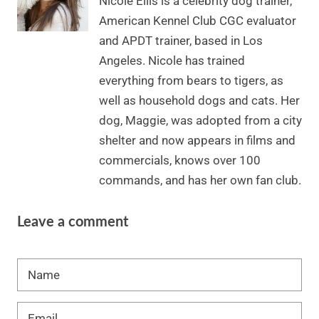
Nicole Ellis is a celebrity dog trainer,
American Kennel Club CGC evaluator
and APDT trainer, based in Los
Angeles. Nicole has trained
everything from bears to tigers, as
well as household dogs and cats. Her
dog, Maggie, was adopted from a city
shelter and now appears in films and
commercials, knows over 100
commands, and has her own fan club.
Leave a comment