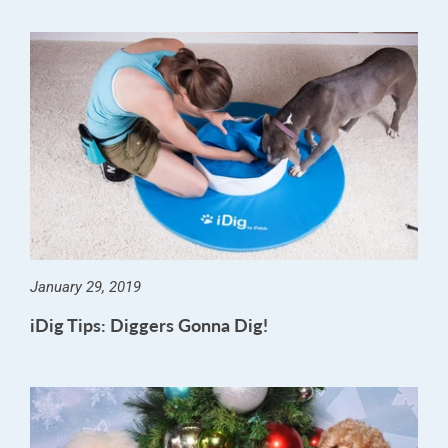
January 29, 2019
iDig Tips: Diggers Gonna Dig!