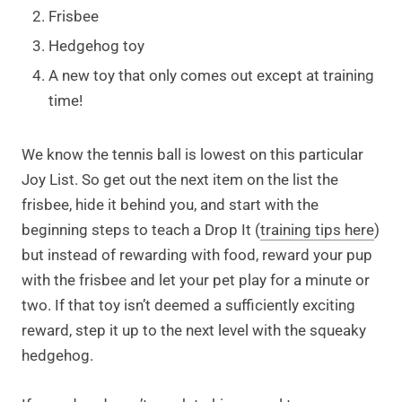
Frisbee
Hedgehog toy
A new toy that only comes out except at training
time!
We know the tennis ball is lowest on this particular
Joy List. So get out the next item on the list the
frisbee, hide it behind you, and start with the
beginning steps to teach a Drop It (
training tips here
)
but instead of rewarding with food, reward your pup
with the frisbee and let your pet play for a minute or
two. If that toy isn’t deemed a sufficiently exciting
reward, step it up to the next level with the squeaky
hedgehog.