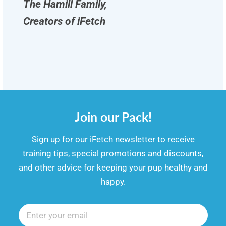
The Hamill Family,
Creators of iFetch
Join our Pack!
​​Sign up for our iFetch newsletter to receive
training tips, special promotions and discounts,
and other advice for keeping your pup healthy and
happy.