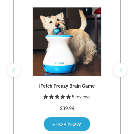
iFetch Frenzy Brain Game
5 reviews
$39.99
SHOP NOW