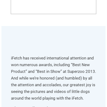
iFetch has received international attention and
won numerous awards, including “Best New
Product” and “Best in Show” at Superzoo 2013.
And while we’re honored (and humbled) by all
the attention and accolades, our greatest joy is
seeing the pictures and videos of little dogs
around the world playing with the iFetch.