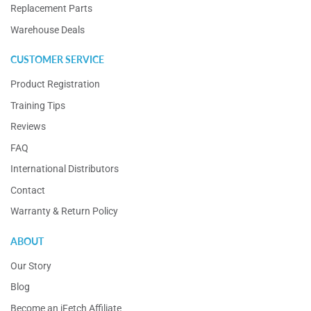
Replacement Parts
Warehouse Deals
CUSTOMER SERVICE
Product Registration
Training Tips
Reviews
FAQ
International Distributors
Contact
Warranty & Return Policy
ABOUT
Our Story
Blog
Become an iFetch Affiliate