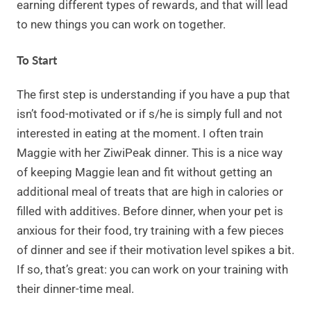
earning different types of rewards, and that will lead
to new things you can work on together.
To Start
The first step is understanding if you have a pup that
isn’t food-motivated or if s/he is simply full and not
interested in eating at the moment. I often train
Maggie with her ZiwiPeak dinner. This is a nice way
of keeping Maggie lean and fit without getting an
additional meal of treats that are high in calories or
filled with additives. Before dinner, when your pet is
anxious for their food, try training with a few pieces
of dinner and see if their motivation level spikes a bit.
If so, that’s great: you can work on your training with
their dinner-time meal.