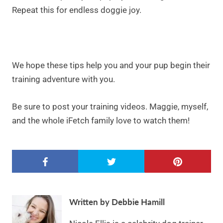
Repeat this for endless doggie joy.
We hope these tips help you and your pup begin their
training adventure with you.
Be sure to post your training videos. Maggie, myself,
and the whole iFetch family love to watch them!
Written by Debbie Hamill