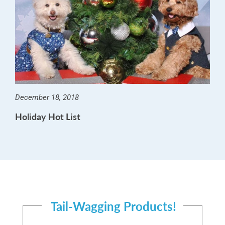
December 18, 2018
Holiday Hot List
Tail-Wagging Products!