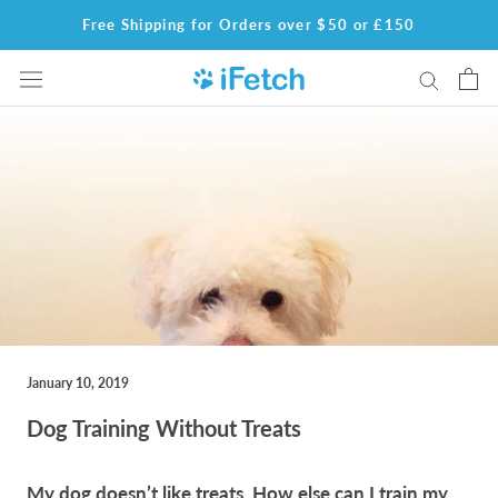
Skip
Free Shipping for Orders over $50 or £150
to
content
January 10, 2019
Dog Training Without Treats
My dog doesn’t like treats. How else can I train my