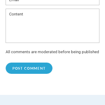
All comments are moderated before being published
POST COMMENT