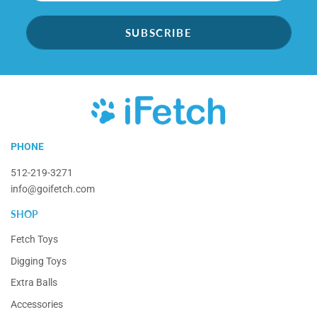
SUBSCRIBE
iFetch
PHONE
512-219-3271
info@goifetch.com
SHOP
Fetch Toys
Digging Toys
Extra Balls
Accessories