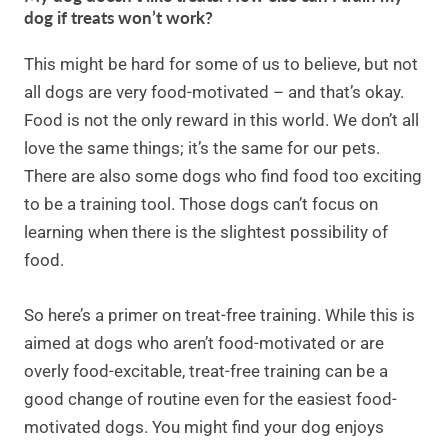
dog if treats won’t work?
This might be hard for some of us to believe, but not
all dogs are very food-motivated – and that’s okay.
Food is not the only reward in this world. We don’t all
love the same things; it’s the same for our pets.
There are also some dogs who find food too exciting
to be a training tool. Those dogs can’t focus on
learning when there is the slightest possibility of
food.
So here’s a primer on treat-free training. While this is
aimed at dogs who aren’t food-motivated or are
overly food-excitable, treat-free training can be a
good change of routine even for the easiest food-
motivated dogs. You might find your dog enjoys