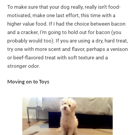
To make sure that your dog really, really isn’t food-
motivated, make one last effort, this time with a
higher value food. If I had the choice between bacon
and a cracker, I’m going to hold out for bacon (you
probably would too). If you are using a dry, hard treat,
try one with more scent and flavor, perhaps a venison
or beef-flavored treat with soft texture and a
stronger odor.
Moving on to Toys