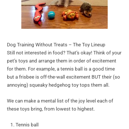
Dog Training Without Treats – The Toy Lineup
Still not interested in food? That’s okay! Think of your
pet’s toys and arrange them in order of excitement
for them. For example, a tennis ball is a good time
but a frisbee is off-the-wall excitement BUT their (so
annoying) squeaky hedgehog toy tops them all.
We can make a mental list of the joy level each of
these toys bring, from lowest to highest.
Tennis ball